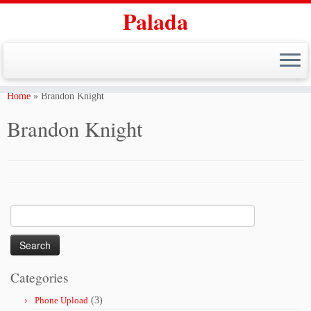
Palada
Skip
to
Home
»
Brandon Knight
content
Brandon Knight
Search
for:
Categories
Phone Upload
(3)