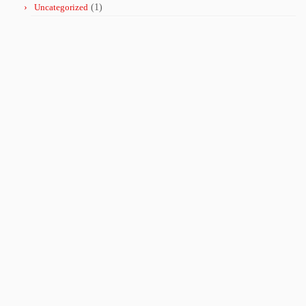
Uncategorized
(1)