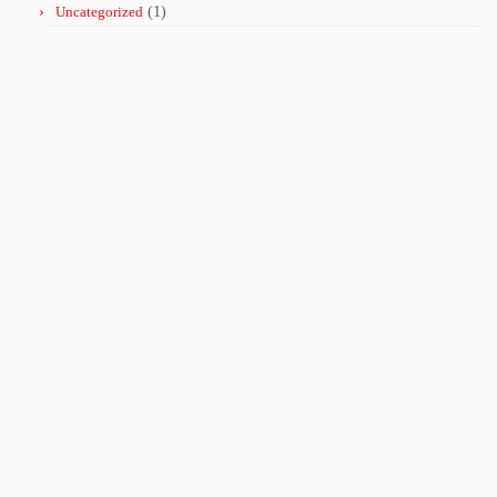
Uncategorized
(1)