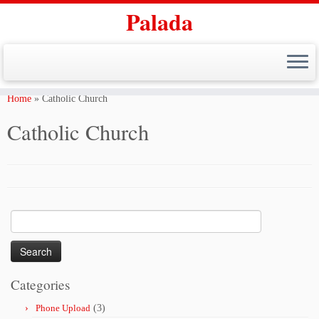
Palada
Skip
to
Home
»
Catholic Church
content
Catholic Church
Search
for:
Categories
Phone Upload
(3)