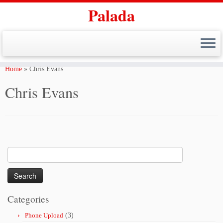
Palada
Skip
to
Home
»
Chris Evans
content
Chris Evans
Search
for:
Categories
Phone Upload
(3)