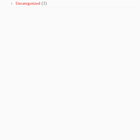
Uncategorized
(1)