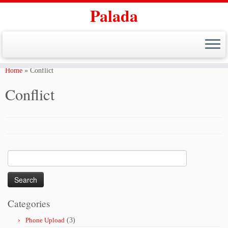
Palada
Skip
to
Home
»
Conflict
content
Conflict
Search
for:
Categories
Phone Upload
(3)