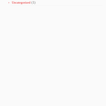
Uncategorized
(1)