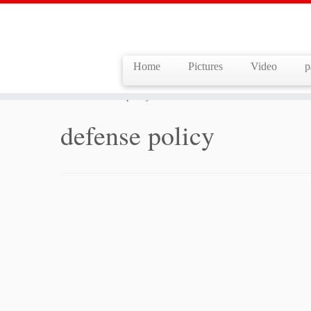
Home
Pictures
Video
p
Skip
to
Home
»
defense policy
content
defense policy