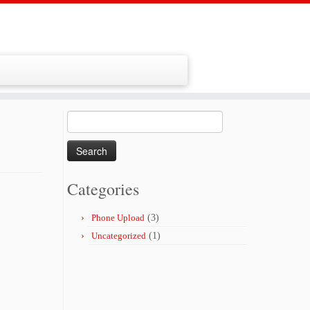
Search
for:
Categories
Phone Upload
(3)
Uncategorized
(1)