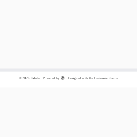
·
© 2026
Palada
·
Powered by
·
Designed with the
Customizr theme
·