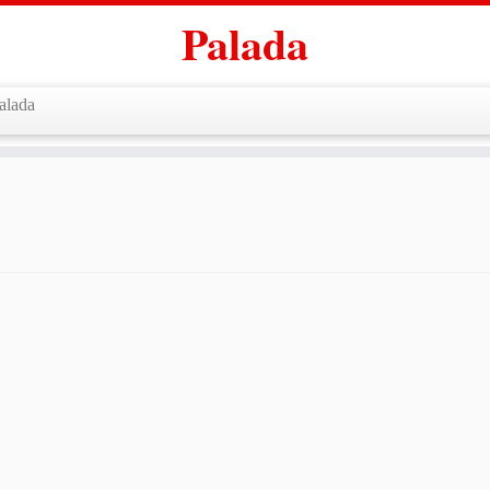
Palada
alada