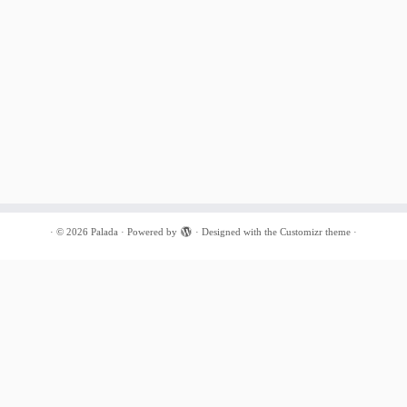
·
© 2026
Palada
·
Powered by
·
Designed with the
Customizr theme
·