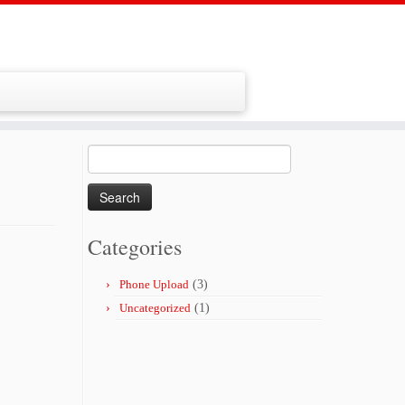
Search
for:
Categories
Phone Upload
(3)
Uncategorized
(1)