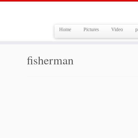
Home
Pictures
Video
p
Skip
to
Home
»
fisherman
content
fisherman