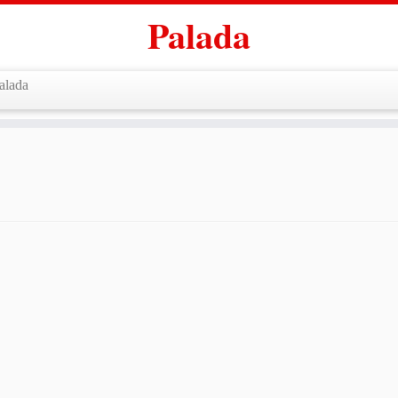
Palada
alada