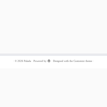
·
© 2026
Palada
·
Powered by
·
Designed with the
Customizr theme
·