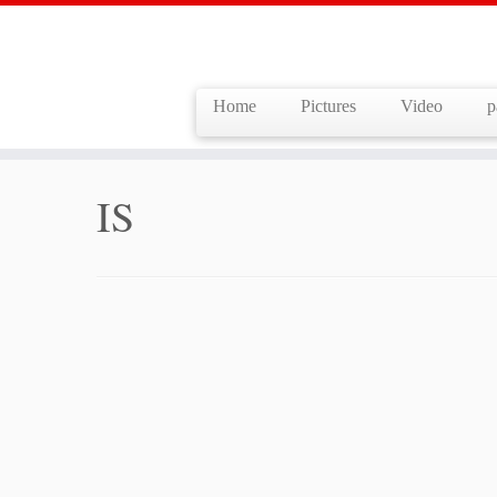
Home
Pictures
Video
p
Skip
to
Home
»
IS
content
IS