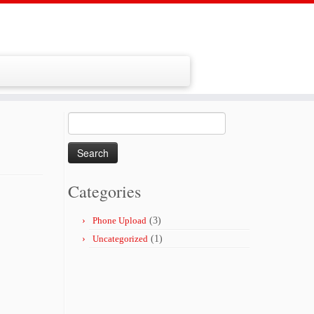
Search
for:
Categories
Phone Upload
(3)
Uncategorized
(1)