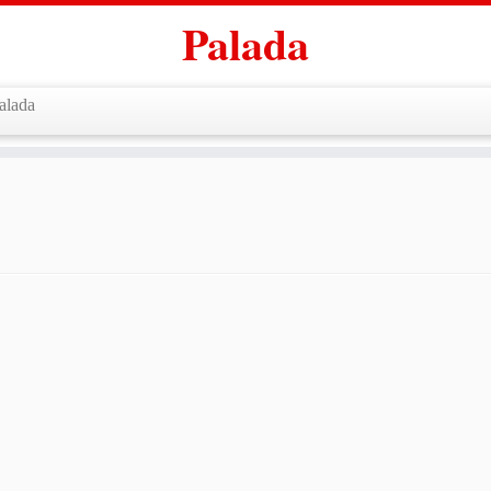
Palada
alada