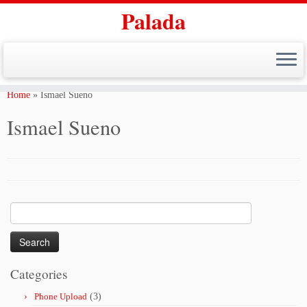
Palada
Skip
to
Home
»
Ismael Sueno
content
Ismael Sueno
Search
for:
Categories
Phone Upload
(3)