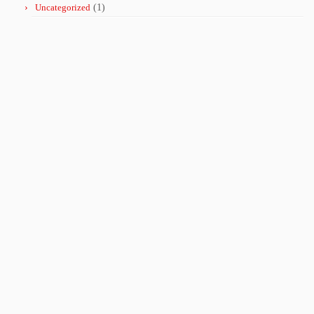
Uncategorized
(1)