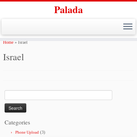
Palada
Skip
to
Home
»
Israel
content
Israel
Search
for:
Categories
Phone Upload
(3)