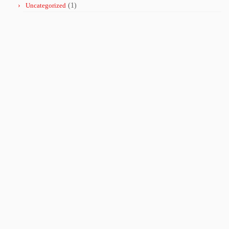
Uncategorized
(1)