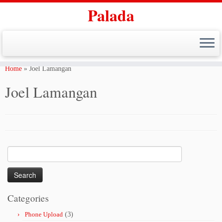
Palada
Skip
to
Home
»
Joel Lamangan
content
Joel Lamangan
Search
for:
Categories
Phone Upload
(3)