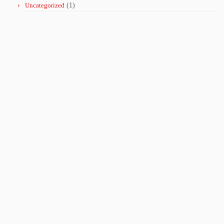
Uncategorized
(1)