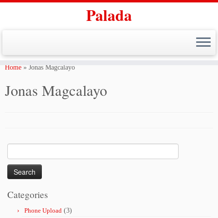
Palada
Skip
to
Home
»
Jonas Magcalayo
content
Jonas Magcalayo
Search
for:
Categories
Phone Upload
(3)