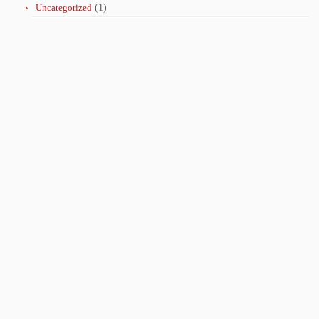
Uncategorized
(1)