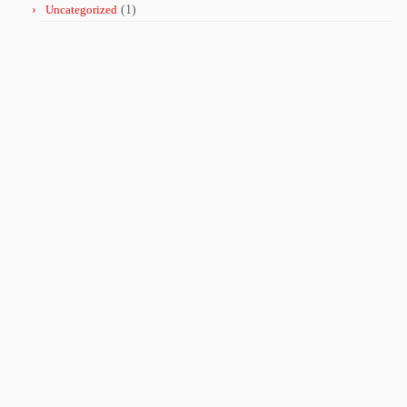
Uncategorized
(1)