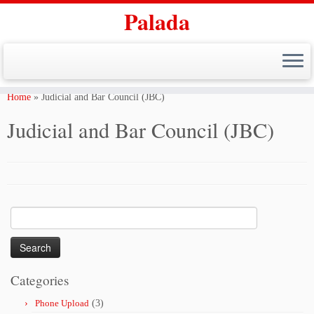
Palada
Skip
to
Home
»
Judicial and Bar Council (JBC)
content
Judicial and Bar Council (JBC)
Search
for:
Categories
Phone Upload
(3)