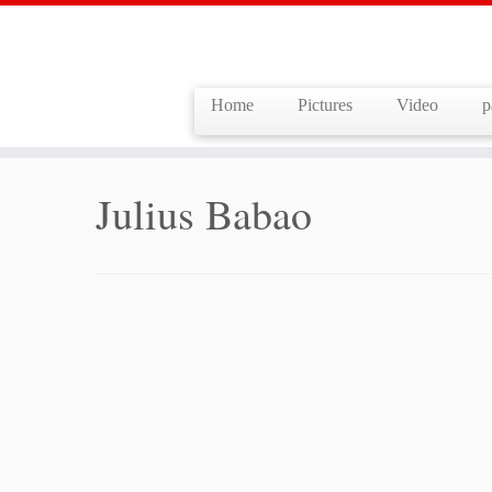
Home
Pictures
Video
p
Skip
to
Home
»
Julius Babao
content
Julius Babao