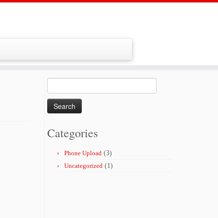
Search
for:
Categories
Phone Upload
(3)
Uncategorized
(1)