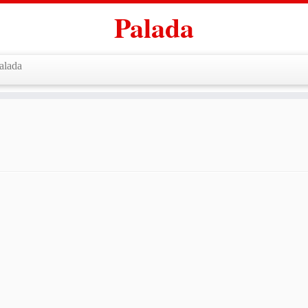
Palada
alada