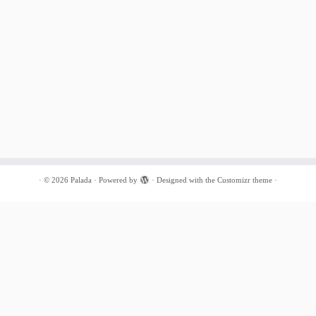
·
© 2026
Palada
·
Powered by
·
Designed with the
Customizr theme
·