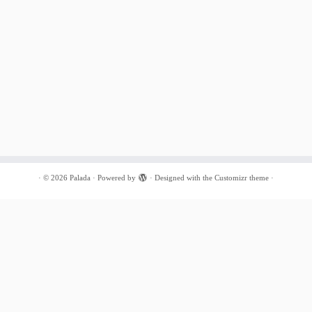
·
© 2026
Palada
·
Powered by
·
Designed with the
Customizr theme
·