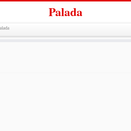
Palada
alada