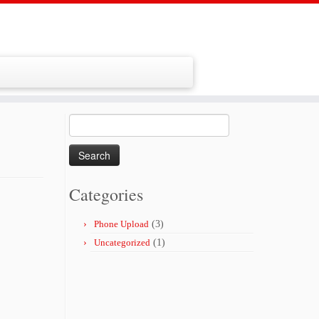
Search
for:
Categories
Phone Upload
(3)
Uncategorized
(1)