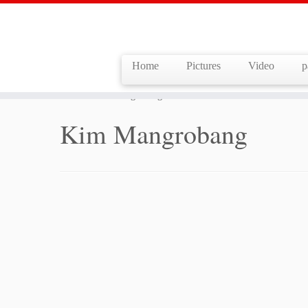
Home
Pictures
Video
p
Skip
to
Home
»
Kim Mangrobang
content
Kim Mangrobang