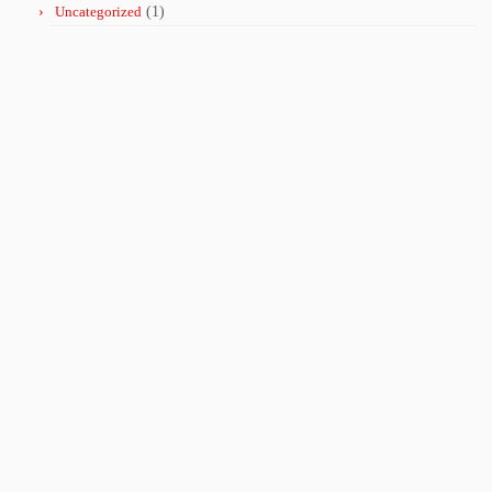
Uncategorized
(1)