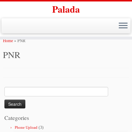
Palada
Skip
to
Home
»
PNR
content
PNR
Search
for:
Categories
Phone Upload
(3)