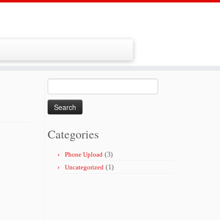
Search
for:
Categories
Phone Upload
(3)
Uncategorized
(1)