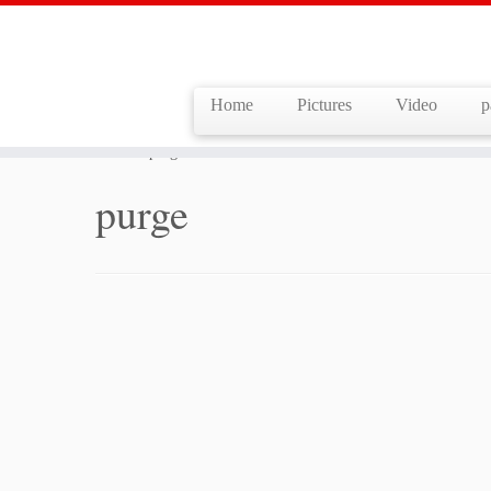
Home
Pictures
Video
p
Skip
to
Home
»
purge
content
purge