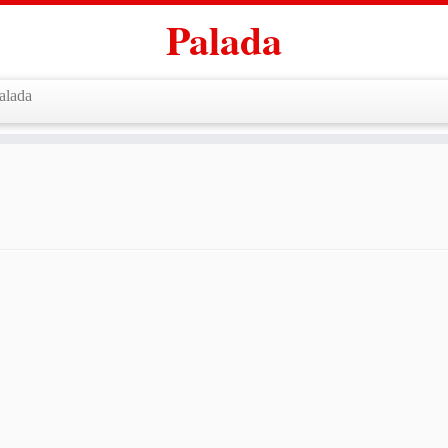
Palada
alada