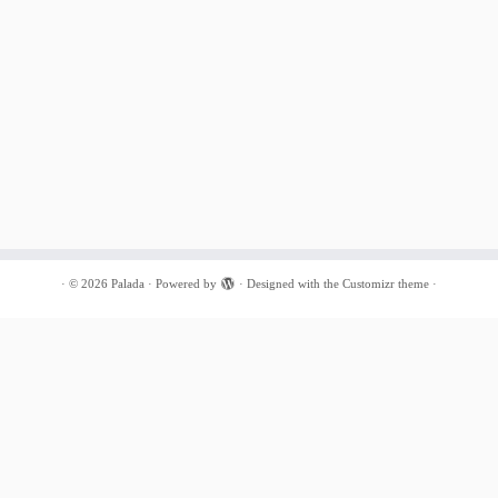
·
© 2026
Palada
·
Powered by
·
Designed with the
Customizr theme
·