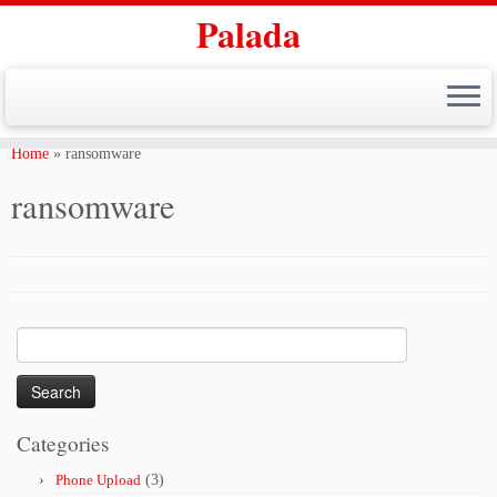
Palada
Skip
to
Home
»
ransomware
content
ransomware
Search
for:
Categories
Phone Upload
(3)