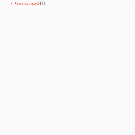
Uncategorized
(1)