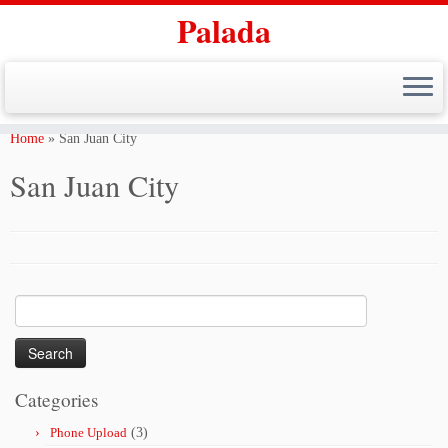
Palada
Skip
to
Home
»
San Juan City
content
San Juan City
Search
for:
Categories
Phone Upload
(3)