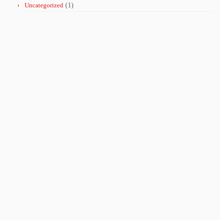
Uncategorized
(1)