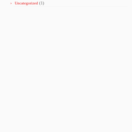
Uncategorized
(1)