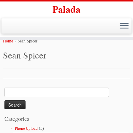
Palada
Skip
to
Home
»
Sean Spicer
content
Sean Spicer
Search
for:
Categories
Phone Upload
(3)