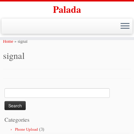
Palada
Skip
to
Home
»
signal
content
signal
Search
for:
Categories
Phone Upload
(3)