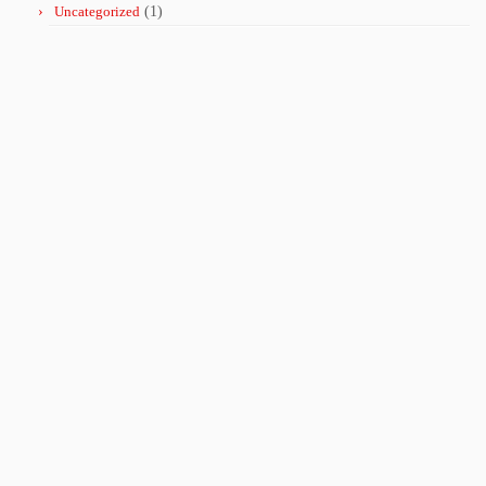
Uncategorized
(1)