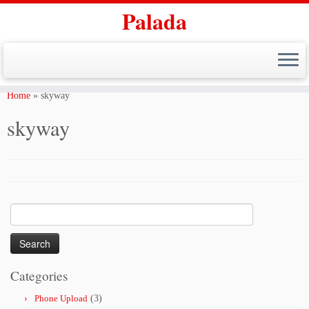
Palada
Skip
to
Home
»
skyway
content
skyway
Search
for:
Categories
Phone Upload
(3)