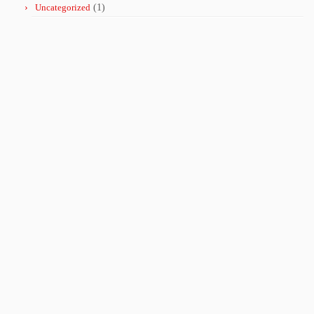
Uncategorized
(1)