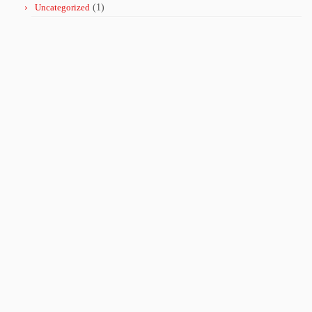
Uncategorized
(1)