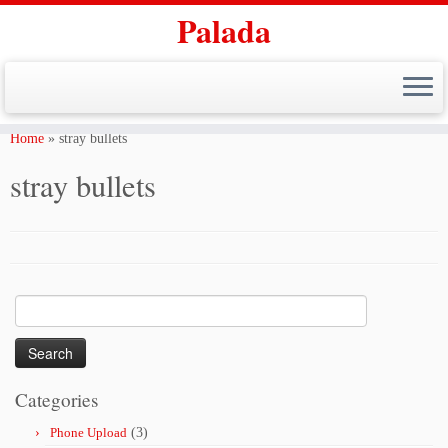
Palada
Skip
to
Home
»
stray bullets
content
stray bullets
Search
for:
Categories
Phone Upload
(3)