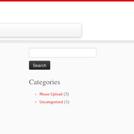
Search
for:
Categories
Phone Upload
(3)
Uncategorized
(1)