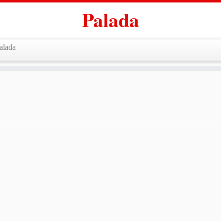
Palada
alada