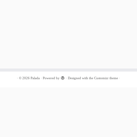
·
© 2026
Palada
·
Powered by
·
Designed with the
Customizr theme
·