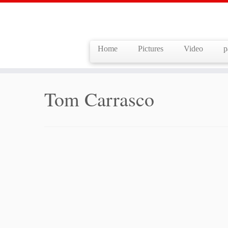
Home
Pictures
Video
p
Skip
to
Home
»
Tom Carrasco
content
Tom Carrasco