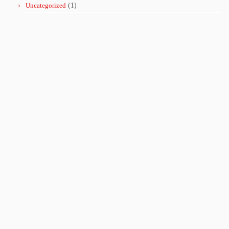
Uncategorized
(1)