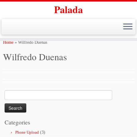
Palada
Skip
to
Home
»
Wilfredo Duenas
content
Wilfredo Duenas
Search
for:
Categories
Phone Upload
(3)