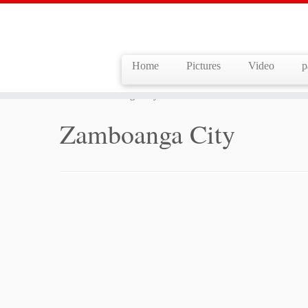
Home
Pictures
Video
p
Skip
to
Home
»
Zamboanga City
content
Zamboanga City