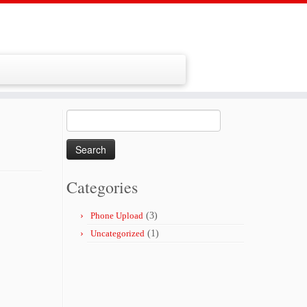
Search
for:
Categories
Phone Upload
(3)
Uncategorized
(1)