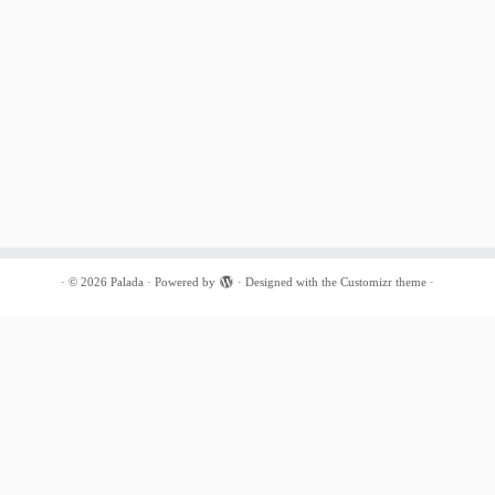
·
© 2026
Palada
·
Powered by
·
Designed with the
Customizr theme
·