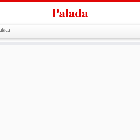
Palada
alada